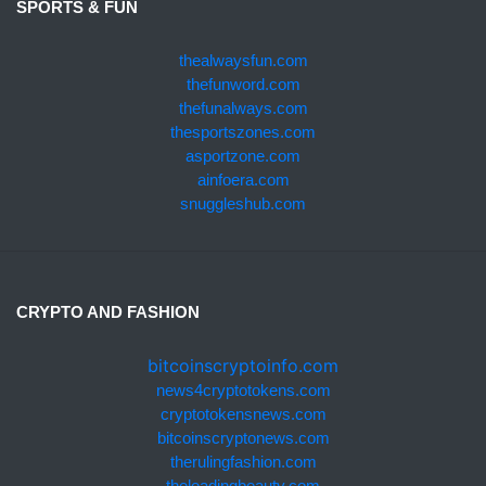
SPORTS & FUN
thealwaysfun.com
thefunword.com
thefunalways.com
thesportszones.com
asportzone.com
ainfoera.com
snuggleshub.com
CRYPTO AND FASHION
bitcoinscryptoinfo.com
news4cryptotokens.com
cryptotokensnews.com
bitcoinscryptonews.com
therulingfashion.com
theleadingbeauty.com