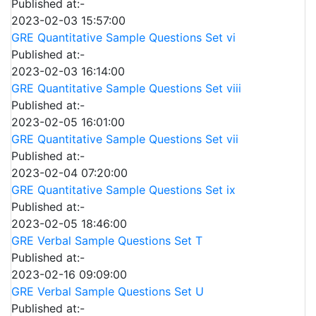
Published at:-
2023-02-03 15:57:00
GRE Quantitative Sample Questions Set vi
Published at:-
2023-02-03 16:14:00
GRE Quantitative Sample Questions Set viii
Published at:-
2023-02-05 16:01:00
GRE Quantitative Sample Questions Set vii
Published at:-
2023-02-04 07:20:00
GRE Quantitative Sample Questions Set ix
Published at:-
2023-02-05 18:46:00
GRE Verbal Sample Questions Set T
Published at:-
2023-02-16 09:09:00
GRE Verbal Sample Questions Set U
Published at:-