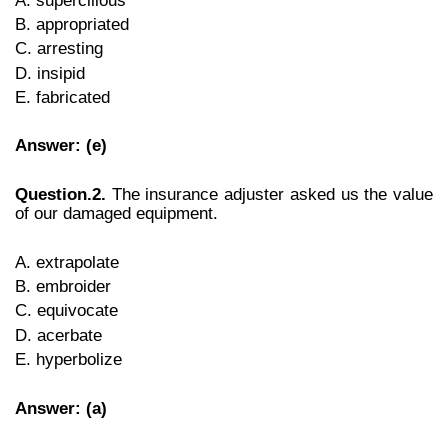
B. appropriated
C. arresting
D. insipid
E. fabricated
Answer: (e)
Question.2.
The insurance adjuster asked us the value
of our damaged equipment.
A. extrapolate
B. embroider
C. equivocate
D. acerbate
E. hyperbolize
Answer: (a)