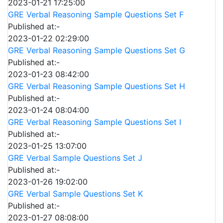
2023-01-21 17:25:00
GRE Verbal Reasoning Sample Questions Set F
Published at:-
2023-01-22 02:29:00
GRE Verbal Reasoning Sample Questions Set G
Published at:-
2023-01-23 08:42:00
GRE Verbal Reasoning Sample Questions Set H
Published at:-
2023-01-24 08:04:00
GRE Verbal Reasoning Sample Questions Set I
Published at:-
2023-01-25 13:07:00
GRE Verbal Sample Questions Set J
Published at:-
2023-01-26 19:02:00
GRE Verbal Sample Questions Set K
Published at:-
2023-01-27 08:08:00