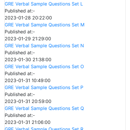
GRE Verbal Sample Questions Set L
Published at:-
2023-01-28 20:22:00
GRE Verbal Sample Questions Set M
Published at:-
2023-01-29 21:29:00
GRE Verbal Sample Questions Set N
Published at:-
2023-01-30 21:38:00
GRE Verbal Sample Questions Set O
Published at:-
2023-01-31 10:49:00
GRE Verbal Sample Questions Set P
Published at:-
2023-01-31 20:59:00
GRE Verbal Sample Questions Set Q
Published at:-
2023-01-31 21:06:00
GRE Verbal Sample Questions Set R