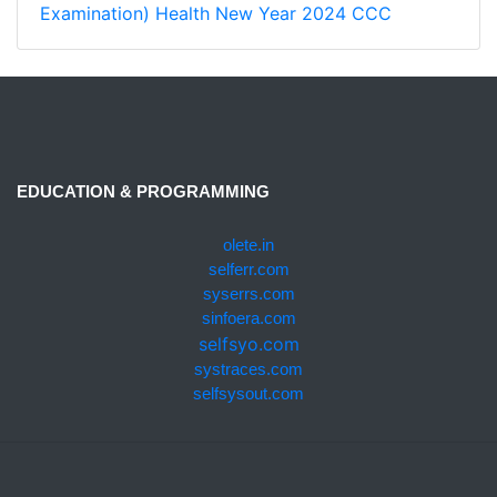
Examination)
Health
New Year 2024
CCC
EDUCATION & PROGRAMMING
olete.in
selferr.com
syserrs.com
sinfoera.com
selfsyo.com
systraces.com
selfsysout.com