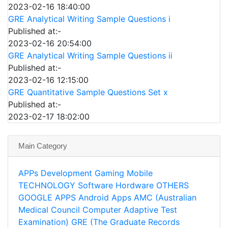
2023-02-16 18:40:00
GRE Analytical Writing Sample Questions i
Published at:-
2023-02-16 20:54:00
GRE Analytical Writing Sample Questions ii
Published at:-
2023-02-16 12:15:00
GRE Quantitative Sample Questions Set x
Published at:-
2023-02-17 18:02:00
Main Category
APPs
Development
Gaming
Mobile
TECHNOLOGY
Software
Hordware
OTHERS
GOOGLE APPS
Android Apps
AMC (Australian
Medical Council Computer Adaptive Test
Examination)
GRE (The Graduate Records