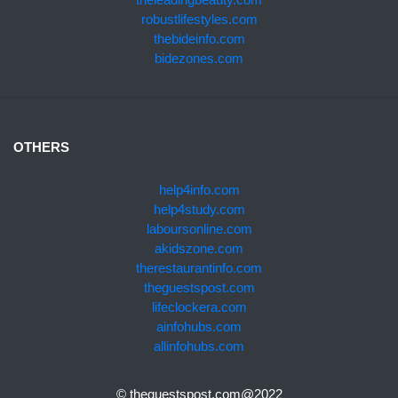
robustlifestyles.com
thebideinfo.com
bidezones.com
OTHERS
help4info.com
help4study.com
laboursonline.com
akidszone.com
therestaurantinfo.com
theguestspost.com
lifeclockera.com
ainfohubs.com
allinfohubs.com
© theguestspost.com@2022