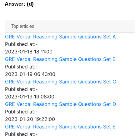
Answer: (d)
Top articles
GRE Verbal Reasoning Sample Questions Set A
Published at:-
2023-01-18 18:11:00
GRE Verbal Reasoning Sample Questions Set B
Published at:-
2023-01-19 06:43:00
GRE Verbal Reasoning Sample Questions Set C
Published at:-
2023-01-19 19:08:00
GRE Verbal Reasoning Sample Questions Set D
Published at:-
2023-01-20 19:22:00
GRE Verbal Reasoning Sample Questions Set E
Published at:-