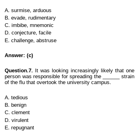
A. surmise, arduous
B. evade, rudimentary
C. imbibe, mnemonic
D. conjecture, facile
E. challenge, abstruse
Answer: (c)
Question.7.
It was looking increasingly likely that one
person was responsible for spreading the ______ strain
of the flu that overtook the university campus.
A. tedious
B. benign
C. clement
D. virulent
E. repugnant