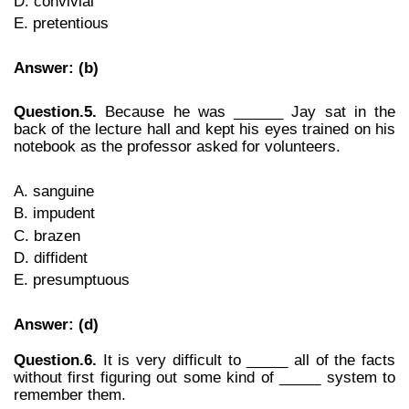
D. convivial
E. pretentious
Answer: (b)
Question.5.
Because he was ______ Jay sat in the
back of the lecture hall and kept his eyes trained on his
notebook as the professor asked for volunteers.
A. sanguine
B. impudent
C. brazen
D. diffident
E. presumptuous
Answer: (d)
Question.6.
It is very difficult to _____ all of the facts
without first figuring out some kind of _____ system to
remember them.