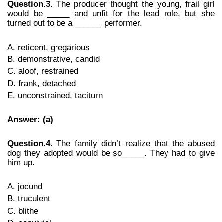
Question.3.
The producer thought the young, frail girl
would be _____ and unfit for the lead role, but she
turned out to be a ______ performer.
A. reticent, gregarious
B. demonstrative, candid
C. aloof, restrained
D. frank, detached
E. unconstrained, taciturn
Answer: (a)
Question.4.
The family didn’t realize that the abused
dog they adopted would be so_____. They had to give
him up.
A. jocund
B. truculent
C. blithe