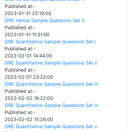
Published at:-
2023-01-31 22:19:00
GRE Verbal Sample Questions Set S
Published at:-
2023-01-31 11:31:00
GRE Quantitative Sample Questions Set i
Published at:-
2023-02-01 14:44:00
GRE Quantitative Sample Questions Set ii
Published at:-
2023-02-01 23:22:00
GRE Quantitative Sample Questions Set iii
Published at:-
2023-02-02 18:22:00
GRE Quantitative Sample Questions Set iv
Published at:-
2023-02-02 15:26:00
GRE Quantitative Sample Questions Set v