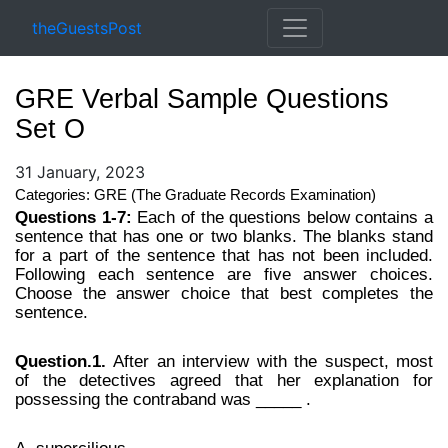
theGuestsPost
GRE Verbal Sample Questions
Set O
31 January, 2023
Categories: GRE (The Graduate Records Examination)
Questions 1-7:
Each of the questions below contains a
sentence that has one or two blanks. The blanks stand
for a part of the sentence that has not been included.
Following each sentence are five answer choices.
Choose the answer choice that best completes the
sentence.
Question.1.
After an interview with the suspect, most
of the detectives agreed that her explanation for
possessing the contraband was _____ .
A. supercilious