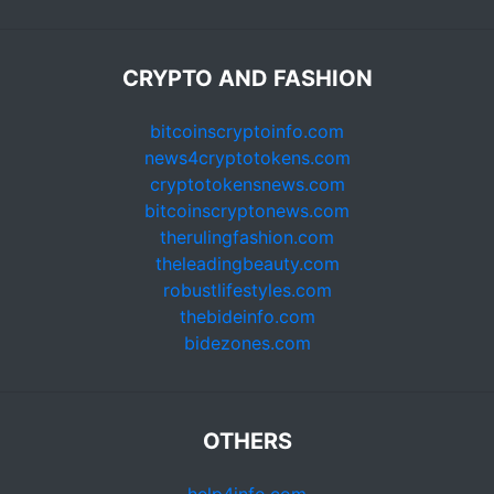
CRYPTO AND FASHION
bitcoinscryptoinfo.com
news4cryptotokens.com
cryptotokensnews.com
bitcoinscryptonews.com
therulingfashion.com
theleadingbeauty.com
robustlifestyles.com
thebideinfo.com
bidezones.com
OTHERS