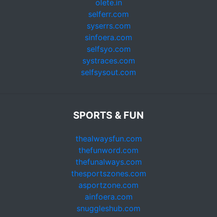
olete.in
selferr.com
syserrs.com
sinfoera.com
selfsyo.com
systraces.com
selfsysout.com
SPORTS & FUN
thealwaysfun.com
thefunword.com
thefunalways.com
thesportszones.com
asportzone.com
ainfoera.com
snuggleshub.com