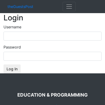
theGuestsPost
Login
Username
Password
Log In
EDUCATION & PROGRAMMING