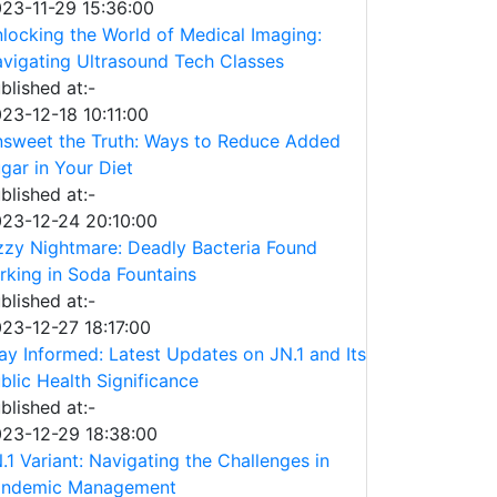
23-11-29 15:36:00
locking the World of Medical Imaging:
vigating Ultrasound Tech Classes
blished at:-
23-12-18 10:11:00
sweet the Truth: Ways to Reduce Added
gar in Your Diet
blished at:-
23-12-24 20:10:00
zzy Nightmare: Deadly Bacteria Found
rking in Soda Fountains
blished at:-
23-12-27 18:17:00
ay Informed: Latest Updates on JN.1 and Its
blic Health Significance
blished at:-
23-12-29 18:38:00
.1 Variant: Navigating the Challenges in
andemic Management