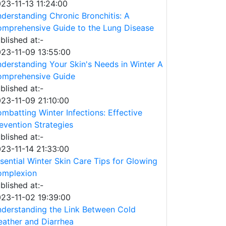
23-11-13 11:24:00
derstanding Chronic Bronchitis: A
mprehensive Guide to the Lung Disease
blished at:-
23-11-09 13:55:00
derstanding Your Skin's Needs in Winter A
mprehensive Guide
blished at:-
23-11-09 21:10:00
mbatting Winter Infections: Effective
evention Strategies
blished at:-
23-11-14 21:33:00
sential Winter Skin Care Tips for Glowing
omplexion
blished at:-
23-11-02 19:39:00
derstanding the Link Between Cold
ather and Diarrhea