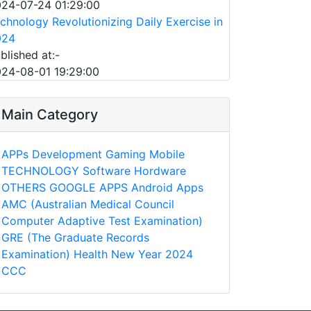
24-07-24 01:29:00
chnology Revolutionizing Daily Exercise in
024
blished at:-
24-08-01 19:29:00
Main Category
APPs
Development
Gaming
Mobile
TECHNOLOGY
Software
Hordware
OTHERS
GOOGLE APPS
Android Apps
AMC (Australian Medical Council
Computer Adaptive Test Examination)
GRE (The Graduate Records
Examination)
Health
New Year 2024
CCC