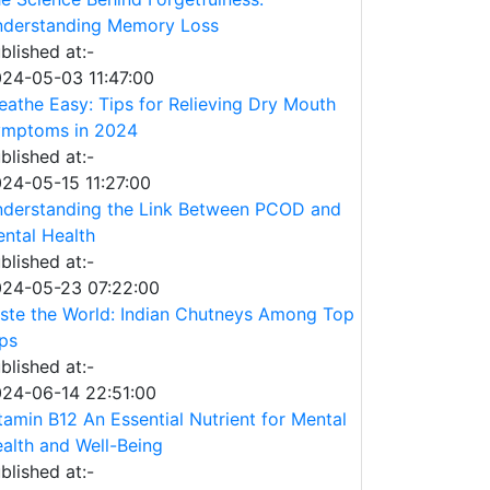
derstanding Memory Loss
blished at:-
24-05-03 11:47:00
eathe Easy: Tips for Relieving Dry Mouth
mptoms in 2024
blished at:-
24-05-15 11:27:00
derstanding the Link Between PCOD and
ntal Health
blished at:-
24-05-23 07:22:00
ste the World: Indian Chutneys Among Top
ps
blished at:-
24-06-14 22:51:00
tamin B12 An Essential Nutrient for Mental
alth and Well-Being
blished at:-