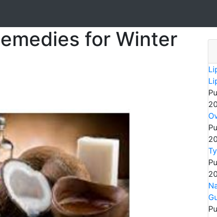
emedies for Winter
Li
Li
Pu
20
Ov
Pu
20
Ty
Pu
20
Na
Gu
Pu