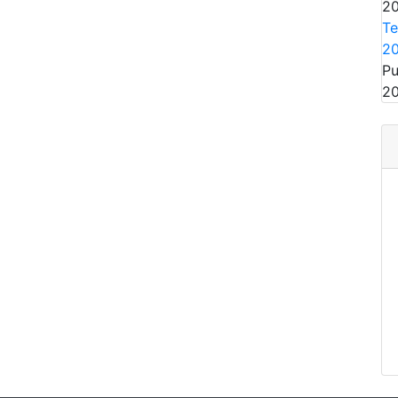
20
Te
2
Pu
20