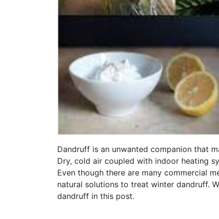
Dandruff is an unwanted companion that ma
Dry, cold air coupled with indoor heating 
Even though there are many commercial med
natural solutions to treat winter dandruff. 
dandruff in this post.