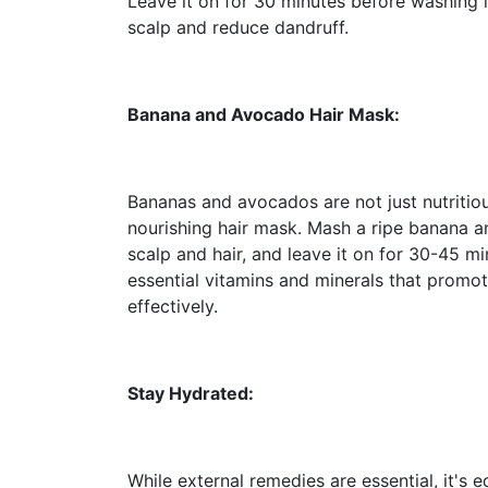
Leave it on for 30 minutes before washing i
scalp and reduce dandruff.
Banana and Avocado Hair Mask:
Bananas and avocados are not just nutritiou
nourishing hair mask. Mash a ripe banana a
scalp and hair, and leave it on for 30-45 m
essential vitamins and minerals that promo
effectively.
Stay Hydrated:
While external remedies are essential, it's 