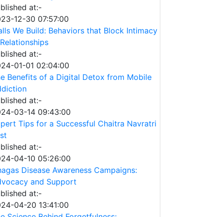
blished at:-
23-12-30 07:57:00
lls We Build: Behaviors that Block Intimacy
 Relationships
blished at:-
24-01-01 02:04:00
e Benefits of a Digital Detox from Mobile
diction
blished at:-
24-03-14 09:43:00
pert Tips for a Successful Chaitra Navratri
st
blished at:-
24-04-10 05:26:00
agas Disease Awareness Campaigns:
vocacy and Support
blished at:-
24-04-20 13:41:00
e Science Behind Forgetfulness: