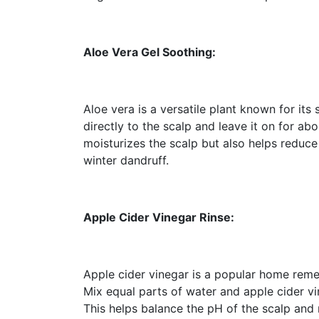
Aloe Vera Gel Soothing:
Aloe vera is a versatile plant known for its
directly to the scalp and leave it on for ab
moisturizes the scalp but also helps reduce
winter dandruff.
Apple Cider Vinegar Rinse:
Apple cider vinegar is a popular home remed
Mix equal parts of water and apple cider vin
This helps balance the pH of the scalp and 