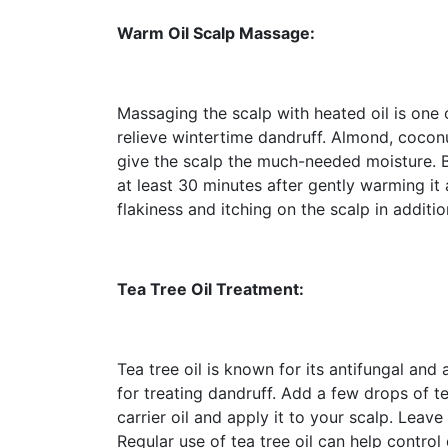
Warm Oil Scalp Massage:
Massaging the scalp with heated oil is one 
relieve wintertime dandruff. Almond, coconu
give the scalp the much-needed moisture. Bef
at least 30 minutes after gently warming it 
flakiness and itching on the scalp in additio
Tea Tree Oil Treatment:
Tea tree oil is known for its antifungal and
for treating dandruff. Add a few drops of te
carrier oil and apply it to your scalp. Leave
Regular use of tea tree oil can help control