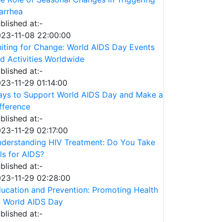
arrhea
blished at:-
23-11-08 22:00:00
iting for Change: World AIDS Day Events
d Activities Worldwide
blished at:-
23-11-29 01:14:00
ys to Support World AIDS Day and Make a
fference
blished at:-
23-11-29 02:17:00
derstanding HIV Treatment: Do You Take
lls for AIDS?
blished at:-
23-11-29 02:28:00
ucation and Prevention: Promoting Health
 World AIDS Day
blished at:-