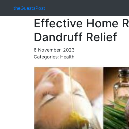
theGuestsPost
Effective Home R
Dandruff Relief
6 November, 2023
Categories: Health