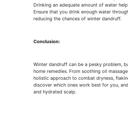
Drinking an adequate amount of water helps 
Ensure that you drink enough water through
reducing the chances of winter dandruff.
Conclusion:
Winter dandruff can be a pesky problem, but 
home remedies. From soothing oil massages 
holistic approach to combat dryness, flaki
discover which ones work best for you, and
and hydrated scalp.