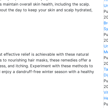
maintain overall skin health, including the scalp.
Un
out the day to keep your skin and scalp hydrated,
Pu
20
Br
Sy
Pu
20
Un
Me
effective relief is achievable with these natural
Pu
to nourishing hair masks, these remedies offer a
20
ness, and itching. Experiment with these methods to
Ta
 enjoy a dandruff-free winter season with a healthy
Di
Pu
20
Vi
He
Pu