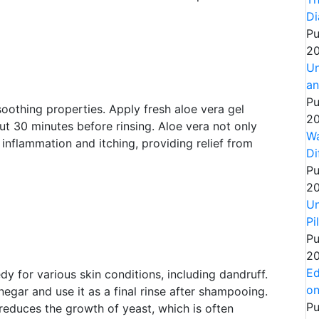
Di
Pu
20
Un
an
Pu
 soothing properties. Apply fresh aloe vera gel
20
out 30 minutes before rinsing. Aloe vera not only
Wa
 inflammation and itching, providing relief from
Di
Pu
20
Un
Pi
Pu
20
Ed
y for various skin conditions, including dandruff.
on
egar and use it as a final rinse after shampooing.
Pu
reduces the growth of yeast, which is often