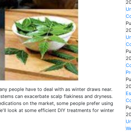
20
Un
Co
Pu
20
Un
Co
Pu
20
Co
Pr
Pu
20
ny people have to deal with as winter draws near.
Es
systems can exacerbate scalp flakiness and dryness.
C
ications on the market, some people prefer using
Pu
We'll look at some efficient DIY treatments for winter
20
Un
We