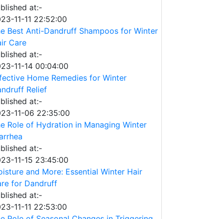
blished at:-
23-11-11 22:52:00
e Best Anti-Dandruff Shampoos for Winter
ir Care
blished at:-
23-11-14 00:04:00
fective Home Remedies for Winter
ndruff Relief
blished at:-
23-11-06 22:35:00
e Role of Hydration in Managing Winter
arrhea
blished at:-
23-11-15 23:45:00
isture and More: Essential Winter Hair
re for Dandruff
blished at:-
23-11-11 22:53:00
e Role of Seasonal Changes in Triggering