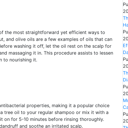
Pu
20
Th
Ha
Pu
of the most straightforward yet efficient ways to
20
t, and olive oils are a few examples of oils that can
Ef
ore washing it off, let the oil rest on the scalp for
Da
and massaging it in. This procedure assists to lessen
Pu
n to nourishing it.
20
Th
Di
Pu
20
Mo
 antibacterial properties, making it a popular choice
Ca
a tree oil to your regular shampoo or mix it with a
Pu
 it on for 5-10 minutes before rinsing thoroughly.
20
 dandruff and soothe an irritated scalp.
Th