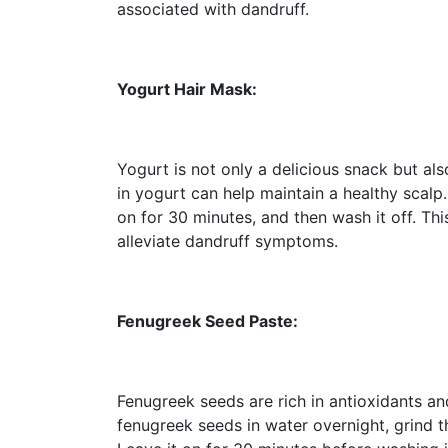
associated with dandruff.
Yogurt Hair Mask:
Yogurt is not only a delicious snack but also
in yogurt can help maintain a healthy scalp.
on for 30 minutes, and then wash it off. Th
alleviate dandruff symptoms.
Fenugreek Seed Paste:
Fenugreek seeds are rich in antioxidants a
fenugreek seeds in water overnight, grind t