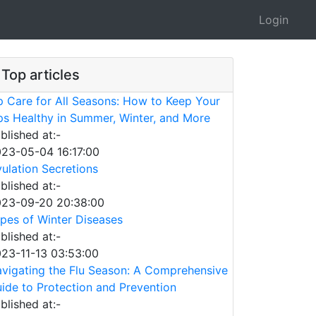
Login
Top articles
p Care for All Seasons: How to Keep Your
ps Healthy in Summer, Winter, and More
blished at:-
23-05-04 16:17:00
ulation Secretions
blished at:-
23-09-20 20:38:00
pes of Winter Diseases
blished at:-
23-11-13 03:53:00
vigating the Flu Season: A Comprehensive
ide to Protection and Prevention
blished at:-