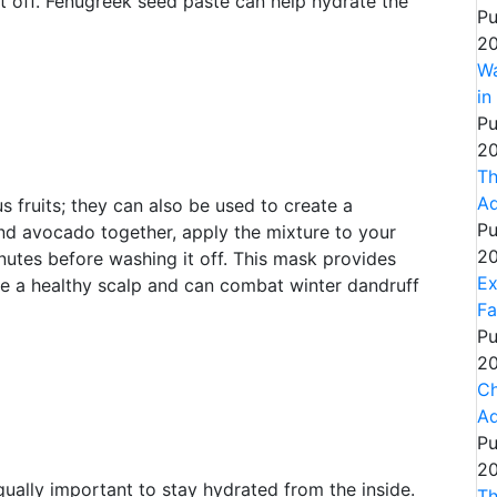
t off. Fenugreek seed paste can help hydrate the
Pu
20
Wa
in
Pu
20
Th
Ad
s fruits; they can also be used to create a
Pu
nd avocado together, apply the mixture to your
20
inutes before washing it off. This mask provides
Ex
te a healthy scalp and can combat winter dandruff
Fa
Pu
20
Ch
Ad
Pu
20
equally important to stay hydrated from the inside.
Th