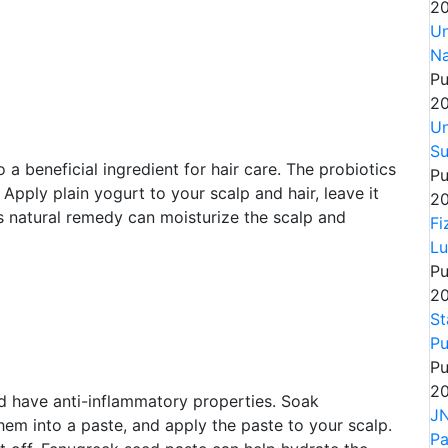
20
Un
Na
Pu
20
Un
Su
 a beneficial ingredient for hair care. The probiotics
Pu
 Apply plain yogurt to your scalp and hair, leave it
20
is natural remedy can moisturize the scalp and
Fi
Lu
Pu
20
St
Pu
Pu
20
nd have anti-inflammatory properties. Soak
JN
hem into a paste, and apply the paste to your scalp.
P